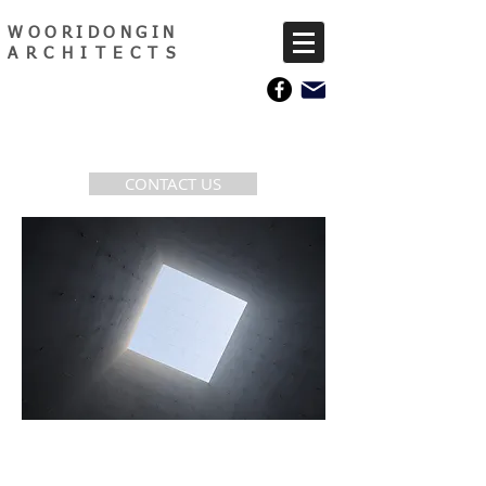
WOORIDONGIN
ARCHITECTS
CONTACT US